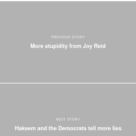
PREVIOUS STORY
More stupidity from Joy Reid
NEXT STORY
Hakeem and the Democrats tell more lies