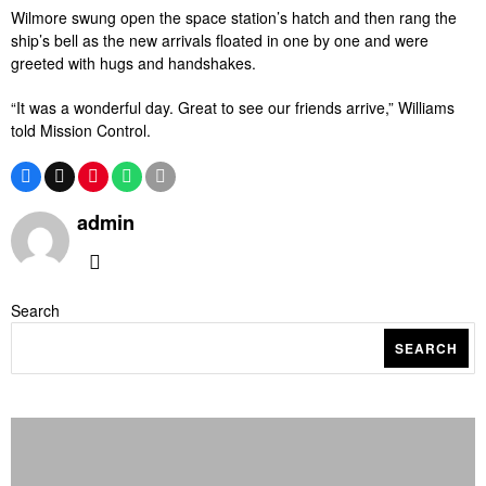
Wilmore swung open the space station’s hatch and then rang the
ship’s bell as the new arrivals floated in one by one and were
greeted with hugs and handshakes.
“It was a wonderful day. Great to see our friends arrive,” Williams
told Mission Control.
admin
Search
SEARCH