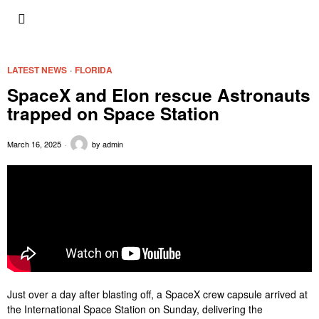
LATEST NEWS
·
FLORIDA
SpaceX and Elon rescue Astronauts
trapped on Space Station
March 16, 2025
by
admin
Just over a day after blasting off, a SpaceX crew capsule arrived at
the International Space Station on Sunday, delivering the