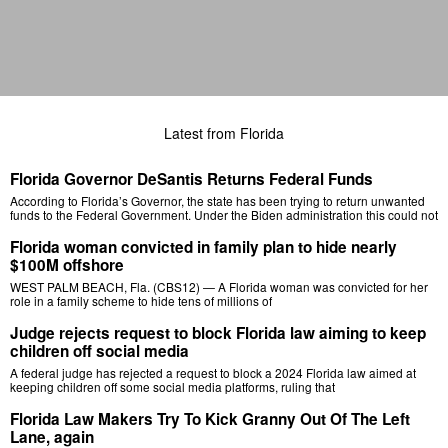
Latest from Florida
Florida Governor DeSantis Returns Federal Funds
According to Florida’s Governor, the state has been trying to return unwanted
funds to the Federal Government. Under the Biden administration this could not
Florida woman convicted in family plan to hide nearly
$100M offshore
WEST PALM BEACH, Fla. (CBS12) — A Florida woman was convicted for her
role in a family scheme to hide tens of millions of
Judge rejects request to block Florida law aiming to keep
children off social media
A federal judge has rejected a request to block a 2024 Florida law aimed at
keeping children off some social media platforms, ruling that
Florida Law Makers Try To Kick Granny Out Of The Left
Lane, again