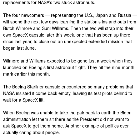
replacements for NASA’s two stuck astronauts.
The four newcomers — representing the U.S., Japan and Russia —
will spend the next few days learning the station’s ins and outs from
Butch Wilmore and Suni Williams. Then the two will strap into their
own SpaceX capsule later this week, one that has been up there
since last year, to close out an unexpected extended mission that
began last June.
Wilmore and Williams expected to be gone just a week when they
launched on Boeing’s first astronaut flight. They hit the nine-month
mark earlier this month.
The Boeing Starliner capsule encountered so many problems that
NASA insisted it come back empty, leaving its test pilots behind to
wait for a SpaceX lift.
When Boeing was unable to take the pair back to earth the Biden
administration let them sit there as the President did not want to
ask SpaceX to get them home. Another example of politics over
actually caring about people.