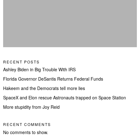
RECENT POSTS
Ashley Biden in Big Trouble With IRS
Florida Governor DeSantis Returns Federal Funds
Hakeem and the Democrats tell more lies
SpaceX and Elon rescue Astronauts trapped on Space Station
More stupidity from Joy Reid
RECENT COMMENTS
No comments to show.